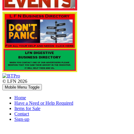
© LFN 2026
Mobile Menu Toggle
Home
Have a Need or Help Required
Items for Sale
Contact
Sign-up