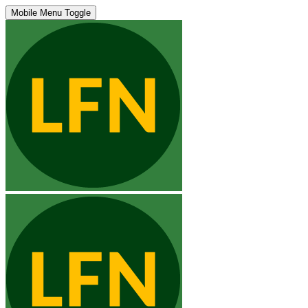
Mobile Menu Toggle