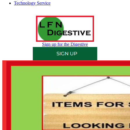
Technology Service
Sign up for the Digestive