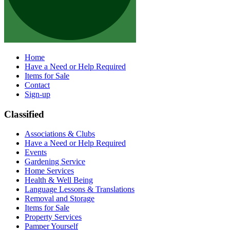
Home
Have a Need or Help Required
Items for Sale
Contact
Sign-up
Classified
Associations & Clubs
Have a Need or Help Required
Events
Gardening Service
Home Services
Health & Well Being
Language Lessons & Translations
Removal and Storage
Items for Sale
Property Services
Pamper Yourself